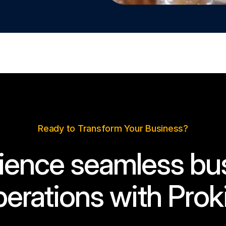
Ready to Transform Your Business?
ience seamless bu
erations with Prok