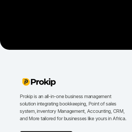
Prokip is an all-in-one business management
solution integrating bookkeeping, Point of sales
system, inventory Management, Accounting, CRM,
and More tailored for businesses like yours in Africa.