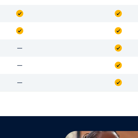
—
—
—