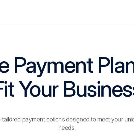
le Payment Pla
Fit Your Busines
 tailored payment options designed to meet your uni
needs.