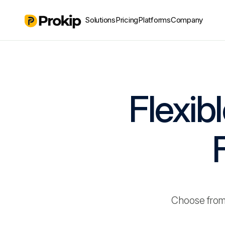
Solutions
Pricing
Platforms
Company
Flexib
Choose from