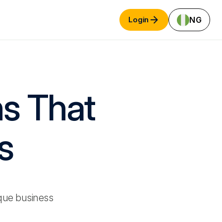
NG
Login
ns That
s
que business