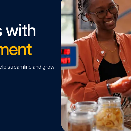
s with
ment
help streamline and grow