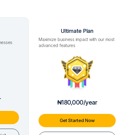
Ultimate Plan
Maximize business impact with our most
inesses
advanced features
r
₦180,000/year
Get Started Now