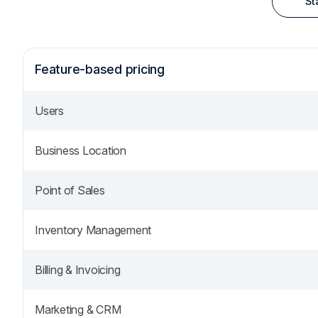
St
Feature-based pricing
Users
Business Location
Point of Sales
Inventory Management
Billing & Invoicing
Marketing & CRM