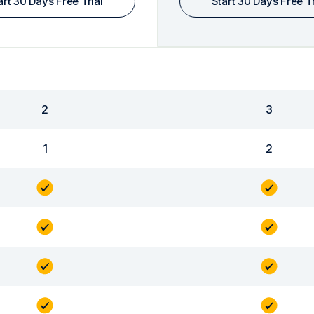
art 30 Days Free Trial
Start 30 Days Free Tr
2
3
1
2