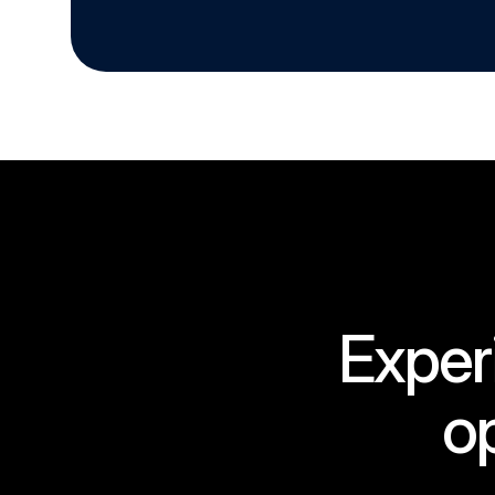
Exper
op