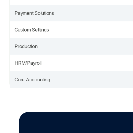
Payment Solutions
Custom Settings
Production
HRM/Payroll
Core Accounting