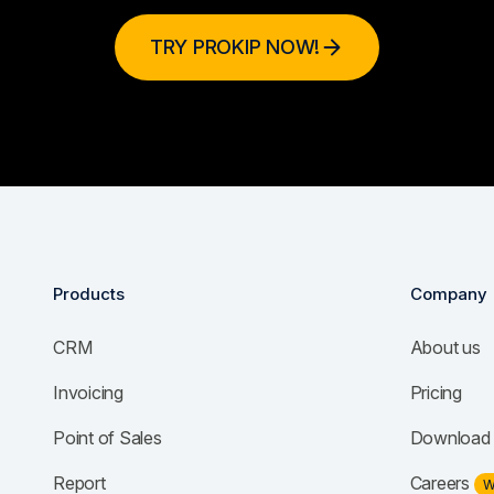
TRY PROKIP NOW!
Products
Company
CRM
About us
Invoicing
Pricing
Point of Sales
Download 
Report
Careers
W