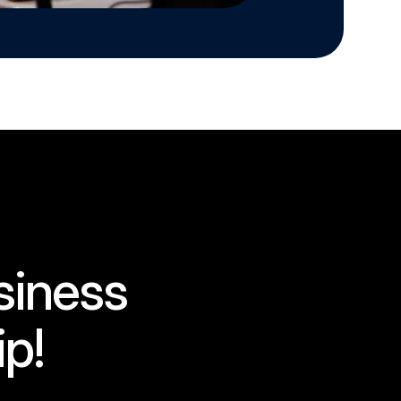
siness
ip!