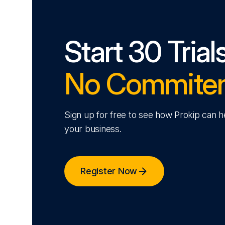
Start 30 Trial
No Commite
Sign up for free to see how Prokip can 
your business.
Register Now