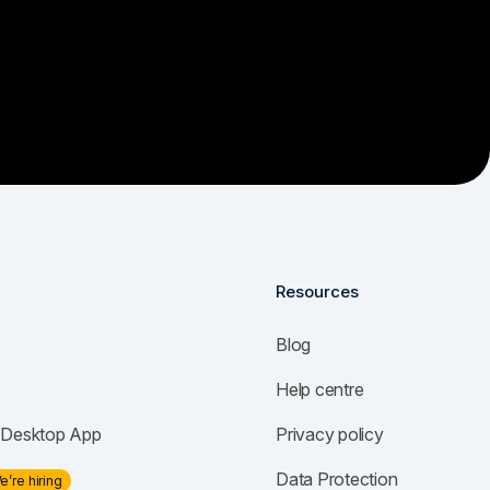
Resources
Blog
Help centre
Desktop App
Privacy policy
Data Protection
e’re hiring