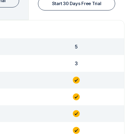
ial
Start 30 Days Free Trial
5
3