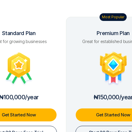
Most Popular
Standard Plan
Premium Plan
t for growing businesses
Great for established bus
₦100,000/year
₦150,000/yea
Get Started Now
Get Started Now