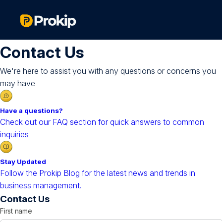
Contact Us
We're here to assist you with any questions or concerns you
may have
Have a questions?
Check out our FAQ section for quick answers to common
inquiries
Stay Updated
Follow the Prokip Blog for the latest news and trends in
business management.
Contact Us
First name