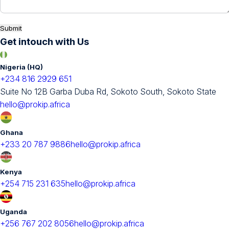
Submit
Get intouch with Us
Nigeria (HQ)
+234 816 2929 651
Suite No 12B Garba Duba Rd, Sokoto South, Sokoto State
hello@prokip.africa
Ghana
+233 20 787 9886
hello@prokip.africa
Kenya
+254 715 231 635
hello@prokip.africa
Uganda
+256 767 202 8056
hello@prokip.africa