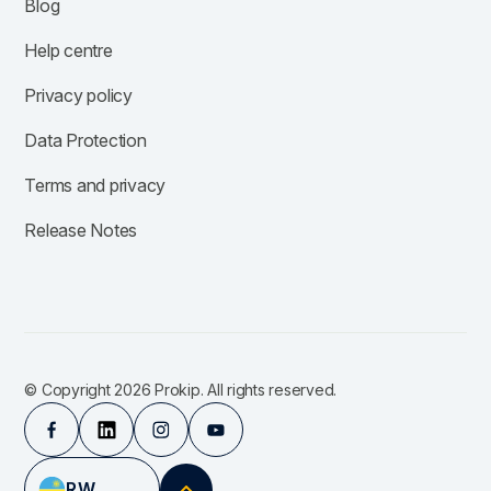
Blog
Help centre
Privacy policy
Data Protection
Terms and privacy
Release Notes
© Copyright 2026 Prokip. All rights reserved.
RW