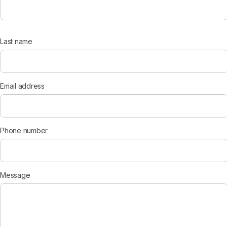
Last name
Email address
Phone number
Message