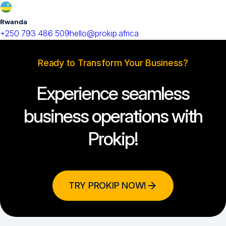
Rwanda
+250 793 486 509
hello@prokip.africa
Ready to Transform Your Business?
Experience seamless
business operations with
Prokip!
TRY PROKIP NOW!