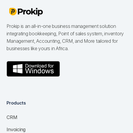
Prokip is an all-in-one business management solution
integrating bookkeeping, Point of sales system, inventory
Management, Accounting, CRM, and More tailored for
businesses like yours in Africa.
Products
CRM
Invoicing