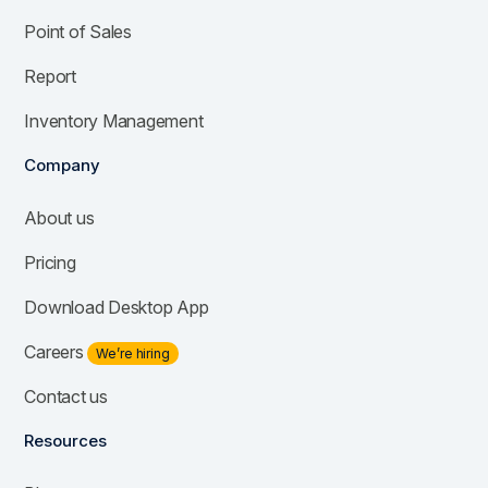
Point of Sales
Report
Inventory Management
Company
About us
Pricing
Download Desktop App
Careers
We’re hiring
Contact us
Resources