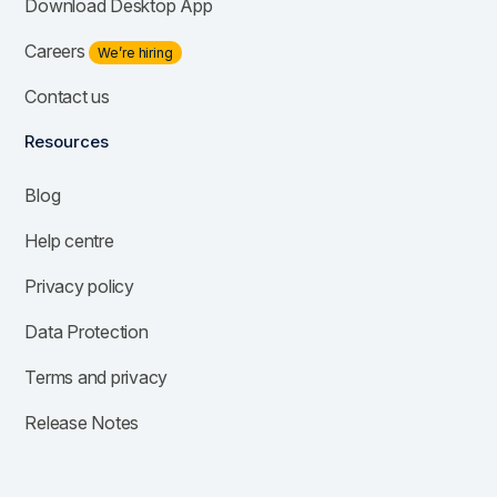
Download Desktop App
Careers
We’re hiring
Contact us
Resources
Blog
Help centre
Privacy policy
Data Protection
Terms and privacy
Release Notes