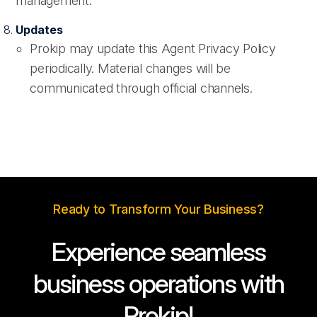
management.
Updates
Prokip may update this Agent Privacy Policy
periodically. Material changes will be
communicated through official channels.
Ready to Transform Your Business?
Experience seamless
business operations with
Prokip!