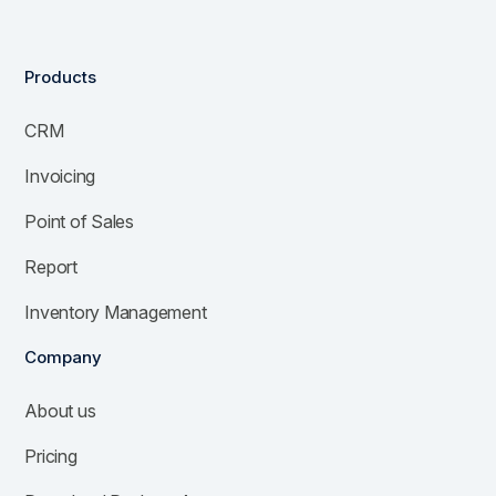
Products
CRM
Invoicing
Point of Sales
Report
Inventory Management
Company
About us
Pricing