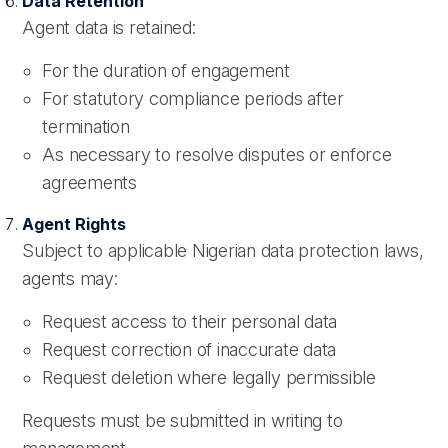
Data Retention
Agent data is retained:
For the duration of engagement
For statutory compliance periods after
termination
As necessary to resolve disputes or enforce
agreements
Agent Rights
Subject to applicable Nigerian data protection laws,
agents may:
Request access to their personal data
Request correction of inaccurate data
Request deletion where legally permissible
Requests must be submitted in writing to