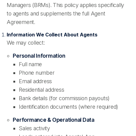
Managers (BRMs). This policy applies specifically
to agents and supplements the full Agent
Agreement.
Information We Collect About Agents
We may collect:
Personal Information
Full name
Phone number
Email address
Residential address
Bank details (for commission payouts)
Identification documents (where required)
Performance & Operational Data
Sales activity