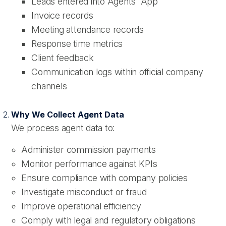
Leads entered into Agents' App
Invoice records
Meeting attendance records
Response time metrics
Client feedback
Communication logs within official company
channels
Why We Collect Agent Data
We process agent data to:
Administer commission payments
Monitor performance against KPIs
Ensure compliance with company policies
Investigate misconduct or fraud
Improve operational efficiency
Comply with legal and regulatory obligations