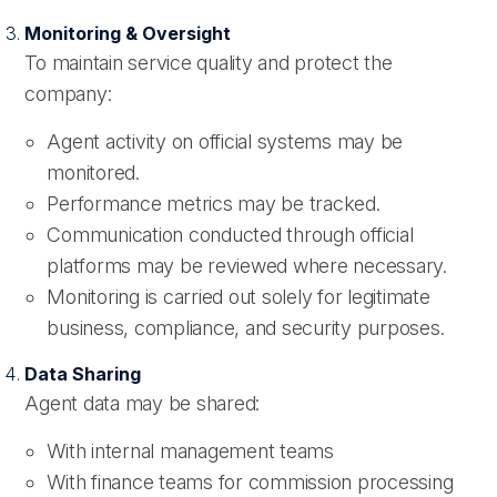
Monitoring & Oversight
To maintain service quality and protect the
company:
Agent activity on official systems may be
monitored.
Performance metrics may be tracked.
Communication conducted through official
platforms may be reviewed where necessary.
Monitoring is carried out solely for legitimate
business, compliance, and security purposes.
Data Sharing
Agent data may be shared:
With internal management teams
With finance teams for commission processing