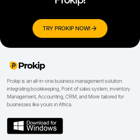
TRY PROKIP NOW!
Prokip is an all-in-one business management solution
integrating bookkeeping, Point of sales system, inventory
Management, Accounting, CRM, and More tailored for
businesses like yours in Africa.