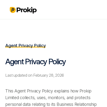
Agent Privacy Policy
Agent Privacy Policy
Last updated on February 28, 2026
This Agent Privacy Policy explains how Prokip
Limited collects, uses, monitors, and protects
personal data relating to its Business Relationship