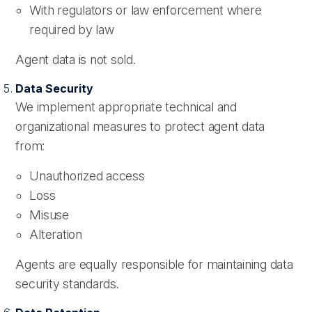
With regulators or law enforcement where
required by law
Agent data is not sold.
Data Security
We implement appropriate technical and
organizational measures to protect agent data
from:
Unauthorized access
Loss
Misuse
Alteration
Agents are equally responsible for maintaining data
security standards.