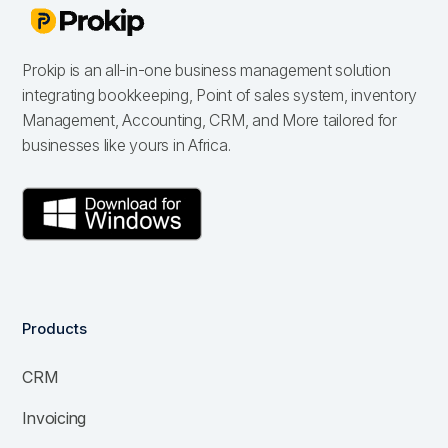
Prokip is an all-in-one business management solution
integrating bookkeeping, Point of sales system, inventory
Management, Accounting, CRM, and More tailored for
businesses like yours in Africa.
Products
CRM
Invoicing