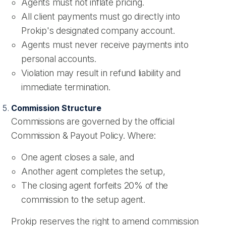
Agents must not inflate pricing.
All client payments must go directly into
Prokip's designated company account.
Agents must never receive payments into
personal accounts.
Violation may result in refund liability and
immediate termination.
Commission Structure
Commissions are governed by the official
Commission & Payout Policy. Where:
One agent closes a sale, and
Another agent completes the setup,
The closing agent forfeits 20% of the
commission to the setup agent.
Prokip reserves the right to amend commission