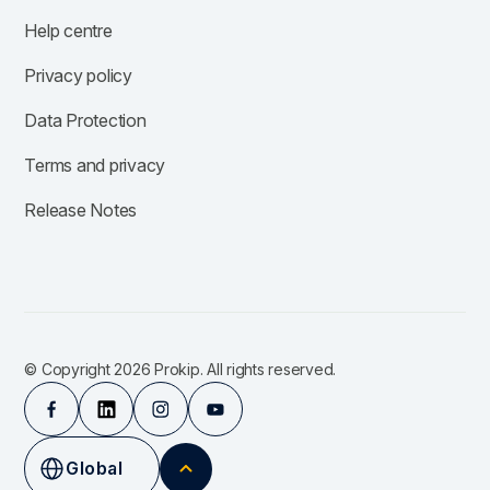
Help centre
Privacy policy
Data Protection
Terms and privacy
Release Notes
© Copyright 2026 Prokip. All rights reserved.
Global