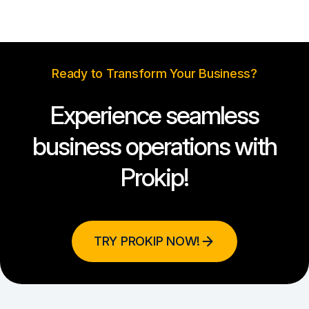
Ready to Transform Your Business?
Experience seamless
business operations with
Prokip!
TRY PROKIP NOW!