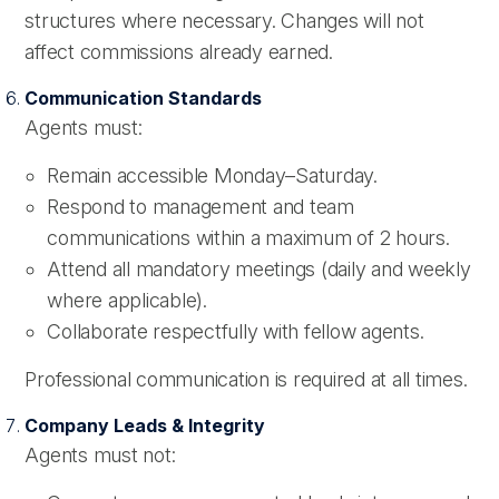
structures where necessary. Changes will not
affect commissions already earned.
Communication Standards
Agents must:
Remain accessible Monday–Saturday.
Respond to management and team
communications within a maximum of 2 hours.
Attend all mandatory meetings (daily and weekly
where applicable).
Collaborate respectfully with fellow agents.
Professional communication is required at all times.
Company Leads & Integrity
Agents must not: