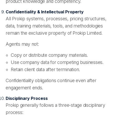
product knowledge and competency.
Confidentiality & Intellectual Property
All Prokip systems, processes, pricing structures,
data, training materials, tools, and methodologies
remain the exclusive property of Prokip Limited.
Agents may not:
Copy or distribute company materials.
Use company data for competing businesses.
Retain client data after termination.
Confidentiality obligations continue even after
engagement ends.
Disciplinary Process
Prokip generally follows a three-stage disciplinary
process: