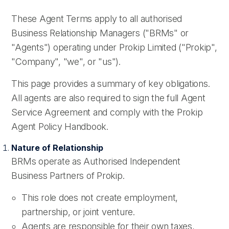
These Agent Terms apply to all authorised
Business Relationship Managers ("BRMs" or
"Agents") operating under Prokip Limited ("Prokip",
"Company", "we", or "us").
This page provides a summary of key obligations.
All agents are also required to sign the full Agent
Service Agreement and comply with the Prokip
Agent Policy Handbook.
Nature of Relationship
BRMs operate as Authorised Independent
Business Partners of Prokip.
This role does not create employment,
partnership, or joint venture.
Agents are responsible for their own taxes,