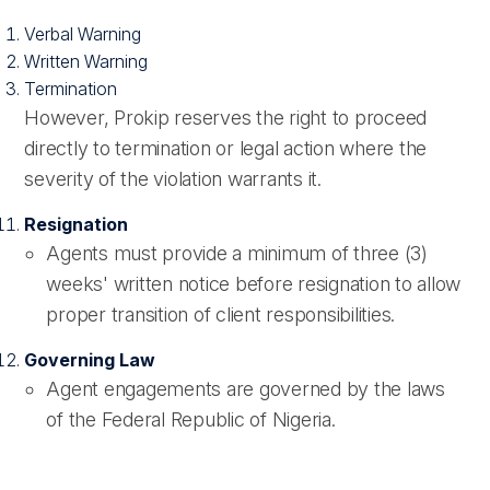
Verbal Warning
Written Warning
Termination
However, Prokip reserves the right to proceed
directly to termination or legal action where the
severity of the violation warrants it.
Resignation
Agents must provide a minimum of three (3)
weeks' written notice before resignation to allow
proper transition of client responsibilities.
Governing Law
Agent engagements are governed by the laws
of the Federal Republic of Nigeria.