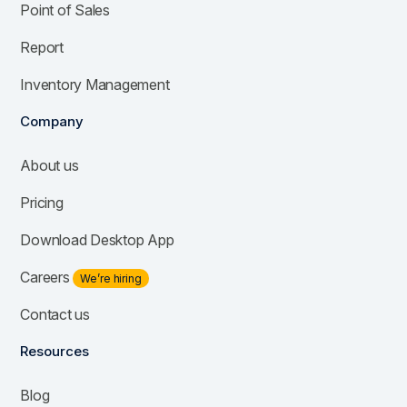
Point of Sales
Report
Inventory Management
Company
About us
Pricing
Download Desktop App
Careers
We’re hiring
Contact us
Resources
Blog