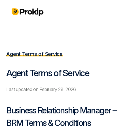
Agent Terms of Service
Agent Terms of Service
Last updated on February 28, 2026
Business Relationship Manager –
BRM Terms & Conditions