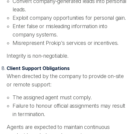
Convert company-generated leads into personal
leads.
Exploit company opportunities for personal gain.
Enter false or misleading information into
company systems.
Misrepresent Prokip's services or incentives.
Integrity is non-negotiable.
Client Support Obligations
When directed by the company to provide on-site
or remote support:
The assigned agent must comply.
Failure to honour official assignments may result
in termination.
Agents are expected to maintain continuous