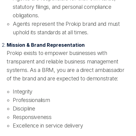
statutory filings, and personal compliance
obligations.
Agents represent the Prokip brand and must
uphold its standards at all times.
Mission & Brand Representation
Prokip exists to empower businesses with
transparent and reliable business management
systems. As a BRM, you are a direct ambassador
of the brand and are expected to demonstrate:
Integrity
Professionalism
Discipline
Responsiveness
Excellence in service delivery