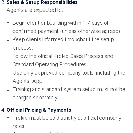
Sales & Setup Responsibilities
Agents are expected to:
Begin client onboarding within 1–7 days of
confirmed payment (unless otherwise agreed).
Keep clients informed throughout the setup
process.
Follow the official Prokip Sales Process and
Standard Operating Procedures.
Use only approved company tools, including the
Agents' App.
Training and standard system setup must not be
charged separately.
Official Pricing & Payments
Prokip must be sold strictly at official company
rates.