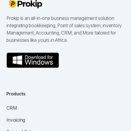
Prokip is an all-in-one business management solution
integrating bookkeeping, Point of sales system, inventory
Management, Accounting, CRM, and More tailored for
businesses like yours in Africa.
Products
CRM
Invoicing