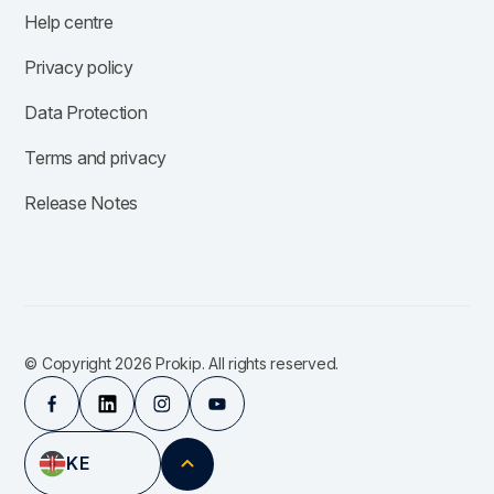
Help centre
Privacy policy
Data Protection
Terms and privacy
Release Notes
© Copyright 2026 Prokip. All rights reserved.
KE