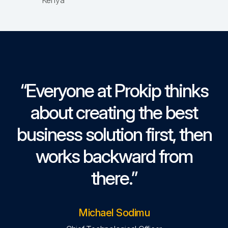
Kenya
“Everyone at Prokip thinks
about creating the best
business solution first, then
works backward from
there.”
Michael Sodimu