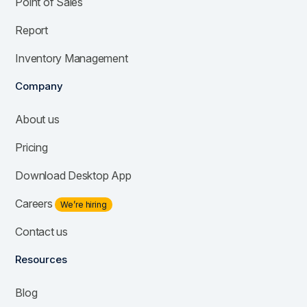
Point of Sales
Report
Inventory Management
Company
About us
Pricing
Download Desktop App
Careers
We’re hiring
Contact us
Resources
Blog