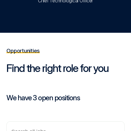
Chief Technological Officer
Opportunities
Find the right role for you
We have 3 open positions