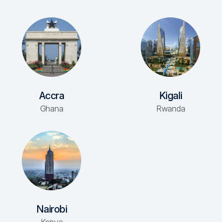
Accra
Kigali
Ghana
Rwanda
Nairobi