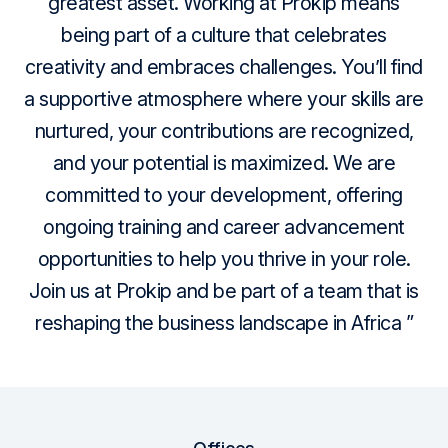
greatest asset.
Working at Prokip means
being part of a culture that celebrates
creativity and embraces challenges.
You’ll find
a supportive atmosphere where your skills are
nurtured, your contributions are recognized,
and your potential is maximized.
We are
committed to your development, offering
ongoing training and career advancement
opportunities to help you thrive in your role.
Join us at Prokip and be part of a team that is
reshaping the business landscape in Africa