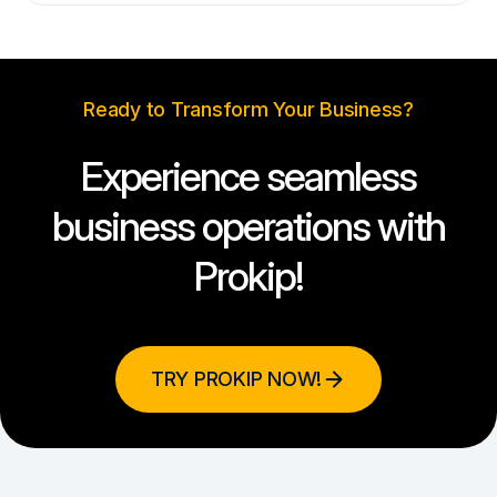
Ready to Transform Your Business?
Experience seamless
business operations with
Prokip!
TRY PROKIP NOW!