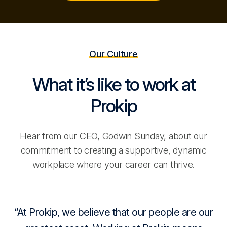
Our Culture
What it’s like to work at
Prokip
Hear from our CEO, Godwin Sunday, about our
commitment to creating a supportive, dynamic
workplace where your career can thrive.
At Prokip, we believe that our people are our