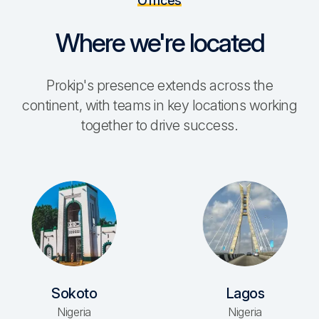
Offices
Where we're located
Prokip's presence extends across the
continent, with teams in key locations working
together to drive success.
Sokoto
Lagos
Nigeria
Nigeria