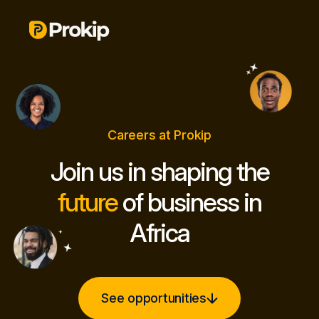
Careers at Prokip
Join us in shaping the
future
of business in
Africa
See opportunities