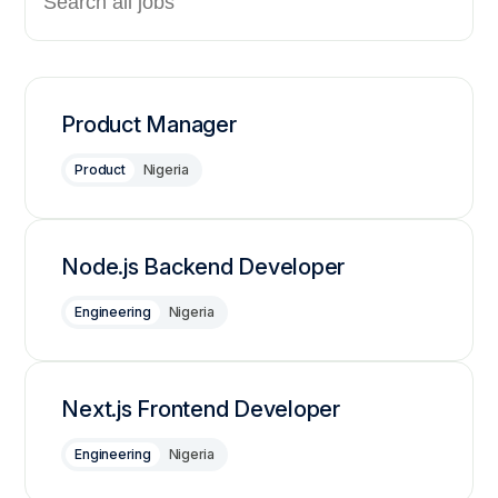
Product Manager
Product
Nigeria
Node.js Backend Developer
Engineering
Nigeria
Next.js Frontend Developer
Engineering
Nigeria