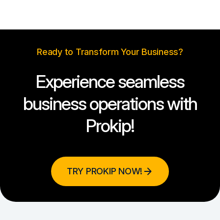
Ready to Transform Your Business?
Experience seamless
business operations with
Prokip!
TRY PROKIP NOW!