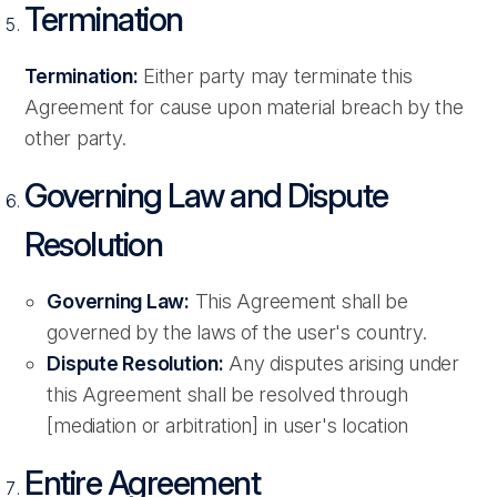
Termination
Termination:
Either party may terminate this
Agreement for cause upon material breach by the
other party.
Governing Law and Dispute
Resolution
Governing Law:
This Agreement shall be
governed by the laws of the user's country.
Dispute Resolution:
Any disputes arising under
this Agreement shall be resolved through
[mediation or arbitration] in user's location
Entire Agreement