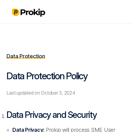
Data Protection
Data Protection Policy
Last updated on October 3, 2024
Data Privacy and Security
Data Privacy:
Prokip will process SME User