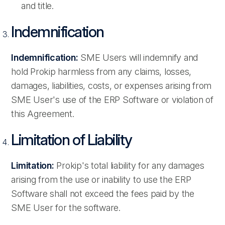
and title.
Indemnification
Indemnification:
SME Users will indemnify and
hold Prokip harmless from any claims, losses,
damages, liabilities, costs, or expenses arising from
SME User's use of the ERP Software or violation of
this Agreement.
Limitation of Liability
Limitation:
Prokip's total liability for any damages
arising from the use or inability to use the ERP
Software shall not exceed the fees paid by the
SME User for the software.