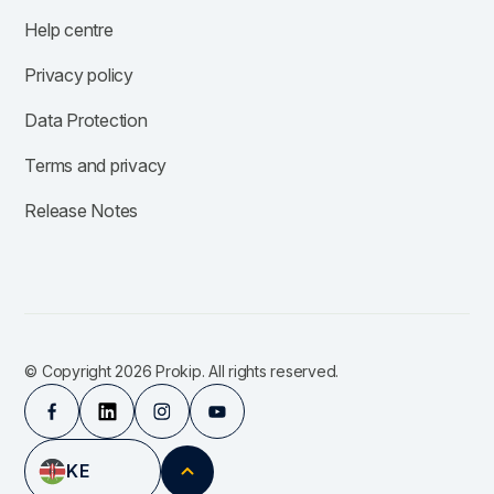
Help centre
Privacy policy
Data Protection
Terms and privacy
Release Notes
© Copyright 2026 Prokip. All rights reserved.
KE