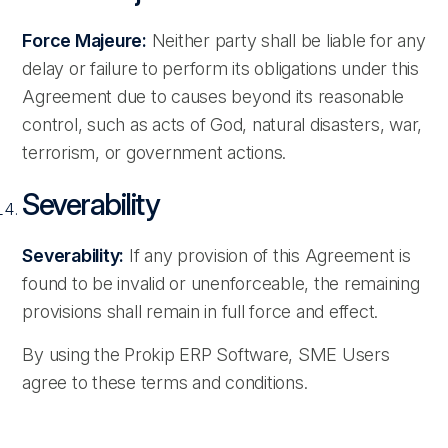
Force Majeure:
Neither party shall be liable for any
delay or failure to perform its obligations under this
Agreement due to causes beyond its reasonable
control, such as acts of God, natural disasters, war,
terrorism, or government actions.
Severability
Severability:
If any provision of this Agreement is
found to be invalid or unenforceable, the remaining
provisions shall remain in full force and effect.
By using the Prokip ERP Software, SME Users
agree to these terms and conditions.