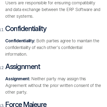
Users are responsible for ensuring compatibility
and data exchange between the ERP Software and
other systems.
Confidentiality
Confidentiality:
Both parties agree to maintain the
confidentiality of each other's confidential
information.
Assignment
Assignment:
Neither party may assign this
Agreement without the prior written consent of the
other party.
Force Majeure