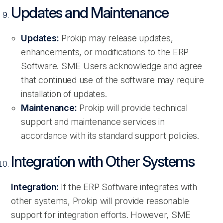
Updates and Maintenance
Updates:
Prokip may release updates,
enhancements, or modifications to the ERP
Software. SME Users acknowledge and agree
that continued use of the software may require
installation of updates.
Maintenance:
Prokip will provide technical
support and maintenance services in
accordance with its standard support policies.
Integration with Other Systems
Integration:
If the ERP Software integrates with
other systems, Prokip will provide reasonable
support for integration efforts. However, SME