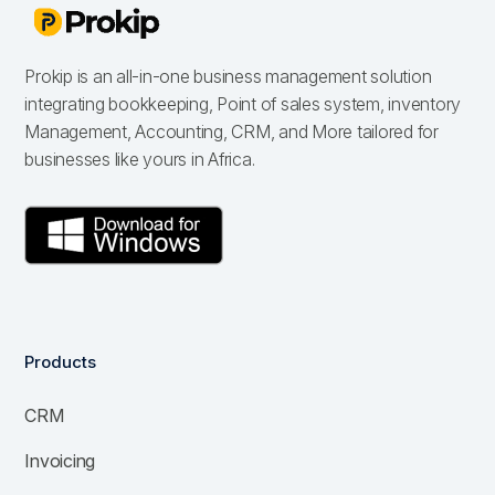
Prokip is an all-in-one business management solution
integrating bookkeeping, Point of sales system, inventory
Management, Accounting, CRM, and More tailored for
businesses like yours in Africa.
Products
CRM
Invoicing