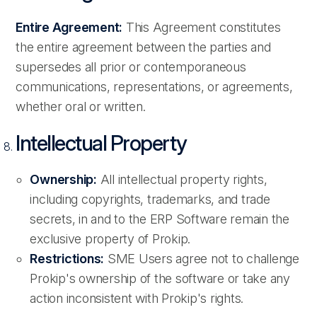
Entire Agreement:
This Agreement constitutes
the entire agreement between the parties and
supersedes all prior or contemporaneous
communications, representations, or agreements,
whether oral or written.
Intellectual Property
Ownership:
All intellectual property rights,
including copyrights, trademarks, and trade
secrets, in and to the ERP Software remain the
exclusive property of Prokip.
Restrictions:
SME Users agree not to challenge
Prokip's ownership of the software or take any
action inconsistent with Prokip's rights.