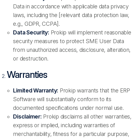
Data in accordance with applicable data privacy
laws, including the [relevant data protection law,
e.g., GDPR, CCPA].
Data Security:
Prokip will implement reasonable
security measures to protect SME User Data
from unauthorized access, disclosure, alteration,
or destruction.
Warranties
Limited Warranty:
Prokip warrants that the ERP
Software will substantially conform to its
documented specifications under normal use.
Disclaimer:
Prokip disclaims all other warranties,
express or implied, including warranties of
merchantability, fitness for a particular purpose,