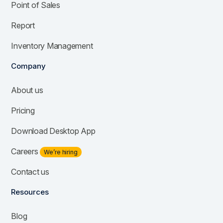
Point of Sales
Report
Inventory Management
Company
About us
Pricing
Download Desktop App
Careers
We’re hiring
Contact us
Resources
Blog